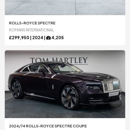
Ariel
Ariel
ROLLS-ROYCE SPECTRE
ROMANS INTERNATIONAL
£
299,950 |
2024
|
4,205
Aston Martin
Aston Martin
Audi
Audi
BAC
BAC
Bentley
Bentley
BMW
BMW
2024/74 ROLLS-ROYCE SPECTRE COUPE