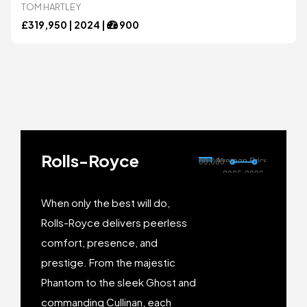
TOM HARTLEY
Bugatti
Bugatti
£
319,950 |
2024
|
900
Chevrolet
Chevrolet
DeTomaso
DeTomaso
Rolls-Royce
Dodge
Dodge
When only the best will do,
Ferrari
Ferrari
Rolls-Royce delivers peerless
comfort, presence, and
prestige. From the majestic
Ford
Ford
Phantom to the sleek Ghost and
commanding Cullinan, each