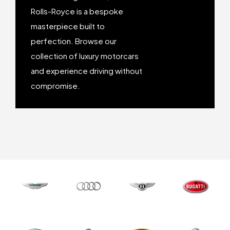
Honda
Honda
Rolls-Royce is a bespoke
masterpiece built to
Jaguar
Jaguar
perfection. Browse our
collection of luxury motorcars
and experience driving without
Koenigsegg
Koenigsegg
compromise.
Lamborghini
Lamborghini
Lexus
Lexus
Maserati
Maserati
McLaren
McLaren