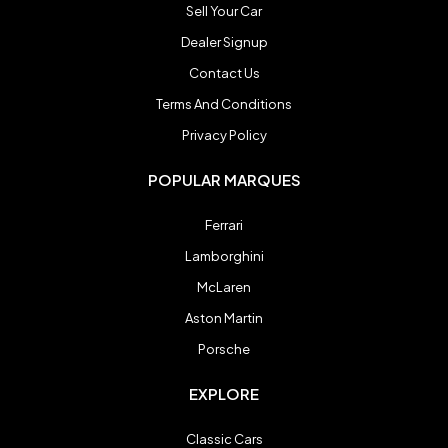
Sell Your Car
Spyker
Spyker
Dealer Signup
Contact Us
Ultima
Ultima
Terms And Conditions
Privacy Policy
Zenvo
Zenvo
POPULAR MARQUES
Ferrari
Blog
Blog
Lamborghini
Contact
Contact
McLaren
Aston Martin
Login
Login
Porsche
Register
Register
EXPLORE
Classic Cars