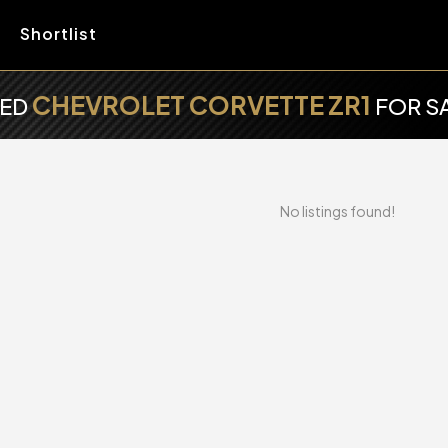
Shortlist
CHEVROLET CORVETTE ZR1
SED
FOR S
No listings found!