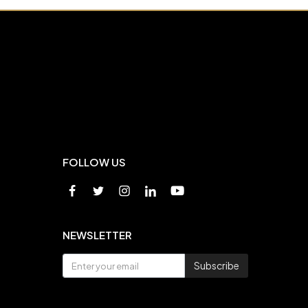
FOLLOW US
NEWSLETTER
Subscribe