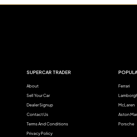
Bugatti
Bugatti
Chevrolet
Chevrolet
DeTomaso
DeTomaso
SUPERCAR TRADER
POPUL
Dodge
Dodge
About
Ferrari
Sell Your Car
Lamborgh
Ferrari
Ferrari
Dealer Signup
McLaren
Contact Us
Aston Mar
Ford
Ford
Terms And Conditions
Porsche
Privacy Policy