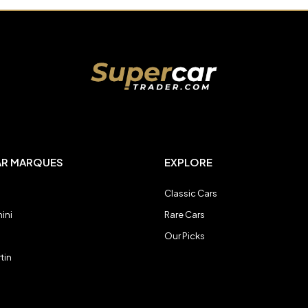
AR MARQUES
EXPLORE
Classic Cars
ini
Rare Cars
Our Picks
tin