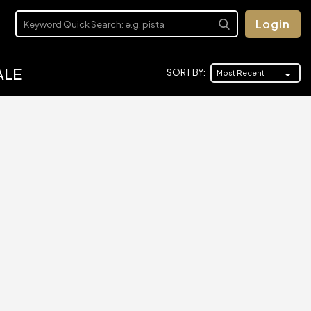
Login
ALE
SORT BY:
Most Recent