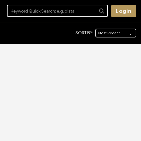
Login
SORT BY:
Most Recent