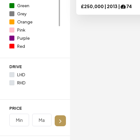
Green
£
250,000 |
2013
|
74
Grey
Ariel
Ariel
Orange
Pink
Purple
Aston Martin
Aston Martin
Red
Silver
White
Audi
Audi
DRIVE
Yellow
LHD
RHD
BAC
BAC
Bentley
Bentley
PRICE
BMW
BMW