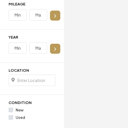
MILEAGE
Bugatti
Bugatti
Chevrolet
Chevrolet
YEAR
DeTomaso
DeTomaso
Dodge
Dodge
LOCATION
Ferrari
Ferrari
CONDITION
Ford
Ford
New
Used