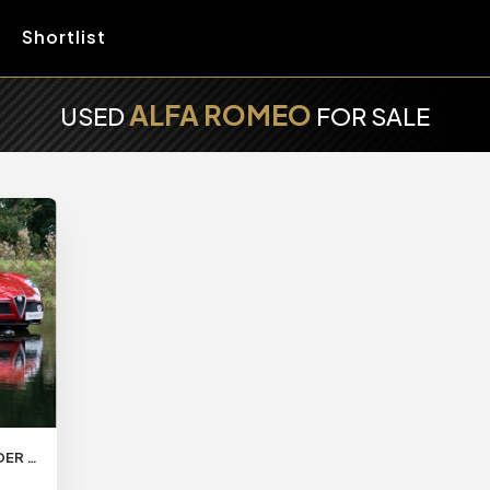
Shortlist
ALFA ROMEO
USED
FOR SALE
2013/62 ALFA ROMEO 8C SPIDER DELIVERY MILES