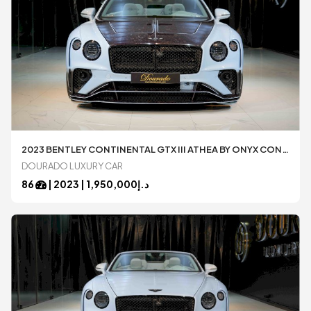
2023 BENTLEY CONTINENTAL GTX III ATHEA BY ONYX CONCEPT 1 OF 1
DOURADO LUXURY CAR
86
|
2023
1,950,000 |
د.إ