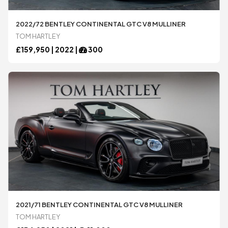
2022/72 BENTLEY CONTINENTAL GTC V8 MULLINER
TOM HARTLEY
£
159,950 |
2022
|
300
2021/71 BENTLEY CONTINENTAL GTC V8 MULLINER
TOM HARTLEY