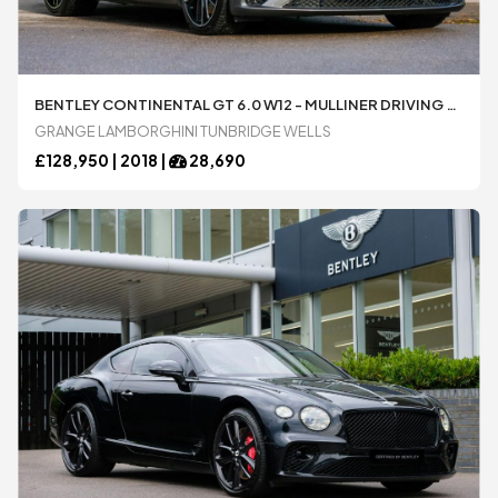
BENTLEY CONTINENTAL GT 6.0 W12 - MULLINER DRIVING SPECIFICATION AUTOMATIC 2 DOOR COUPÃ© AVAILABLE FROM LAMBORGHINI TUNBRIDGE WELLS
GRANGE LAMBORGHINI TUNBRIDGE WELLS
£
128,950 |
2018
|
28,690