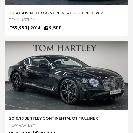
All
All
2014/14 BENTLEY CONTINENTAL GTC SPEED W12
TOM HARTLEY
£
59,950 |
2014
|
9,500
2018/18 BENTLEY CONTINENTAL GT MULLINER
TOM HARTLEY
POA |
2018
|
10,000