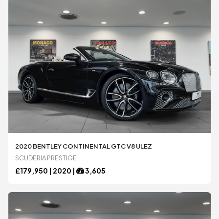
2020 BENTLEY CONTINENTAL GTC V8 ULEZ
SCUDERIA PRESTIGE
£
179,950 |
2020
|
3,605