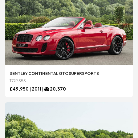
BENTLEY CONTINENTAL GTC SUPERSPORTS
TOP 555
£
49,950 |
2011
|
20,370