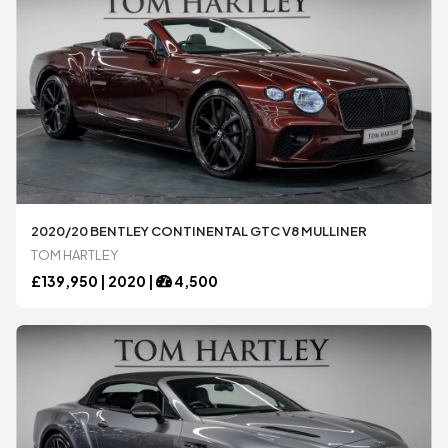
Mercedes-Benz
Mercedes-Benz
Morgan
Morgan
Noble
Noble
2020/20 BENTLEY CONTINENTAL GTC V8 MULLINER
TOM HARTLEY
Pagani
Pagani
£
139,950 |
2020
|
4,500
Porsche
Porsche
Rolls-Royce
Rolls-Royce