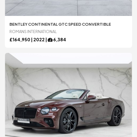
Ariel
Ariel
BENTLEY CONTINENTAL GTC SPEED CONVERTIBLE
ROMANS INTERNATIONAL
£
164,950 |
2022
|
6,384
Aston Martin
Aston Martin
Audi
Audi
BAC
BAC
Bentley
Bentley
BMW
BMW