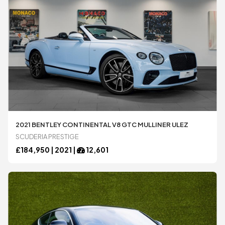
2021 BENTLEY CONTINENTAL V8 GTC MULLINER ULEZ
SCUDERIA PRESTIGE
£
184,950 |
2021
|
12,601