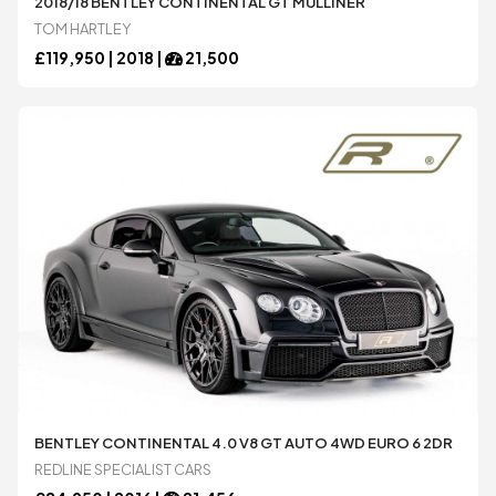
2018/18 BENTLEY CONTINENTAL GT MULLINER
TOM HARTLEY
£
119,950 |
2018
|
21,500
BENTLEY CONTINENTAL 4.0 V8 GT AUTO 4WD EURO 6 2DR
REDLINE SPECIALIST CARS