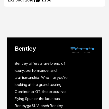
Bentley
Bentley offers a rare blend of
luxury, performance, and
craftsmanship. Whether you're
looking at the grand touring
Continental GT, the executive
Flying Spur, or the luxurious
Bentayga SUV, each Bentley