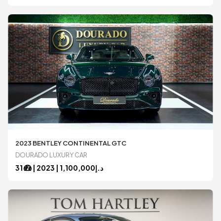
2023 BENTLEY CONTINENTAL GTC
DOURADO LUXURY CAR
31
|
2023
1,100,000 |
د.إ