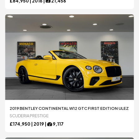
£
84,950 |
2016
|
21,456
2019 BENTLEY CONTINENTAL W12 GTC FIRST EDITION ULEZ
SCUDERIA PRESTIGE
£
174,950 |
2019
|
9,117