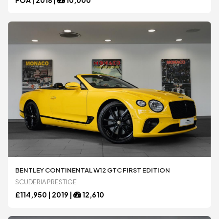
BENTLEY CONTINENTAL W12 GTC FIRST EDITION
SCUDERIA PRESTIGE
£
114,950 |
2019
|
12,610