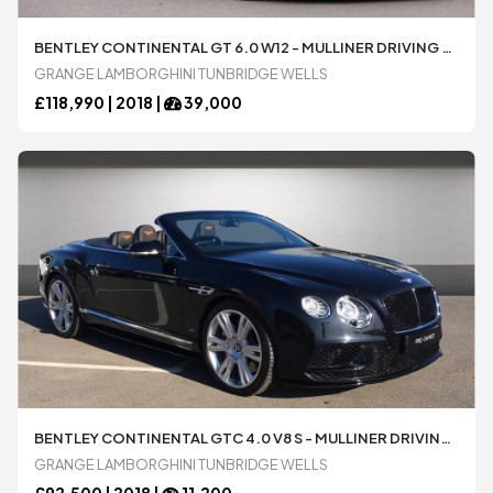
BENTLEY CONTINENTAL GT 6.0 W12 - MULLINER DRIVING SPECIFICATION WITH BLACK AND POLISHED EDGE ALLOY WHEELS AUTOMATIC 2 DOOR COUPÃ© AVAILABLE FROM LAMBORGHINI TUNBRIDGE WELLS
GRANGE LAMBORGHINI TUNBRIDGE WELLS
£
118,990 |
2018
|
39,000
BENTLEY CONTINENTAL GTC 4.0 V8 S - MULLINER DRIVING SPEC AUTOMATIC 2 DOOR CONVERTIBLE AVAILABLE FROM LAMBORGHINI TUNBRIDGE WELLS
GRANGE LAMBORGHINI TUNBRIDGE WELLS
£
92,500 |
2018
|
11,200