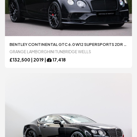
BENTLEY CONTINENTAL GTC 6.0 W12 SUPERSPORTS 2DR AUTO AUTOMATIC CONVERTIBLE AVAILABLE FROM LAMBORGHINI TUNBRIDGE WELLS
GRANGE LAMBORGHINI TUNBRIDGE WELLS
£
132,500 |
2019
|
17,418