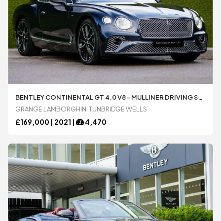
BENTLEY CONTINENTAL GT 4.0 V8 - MULLINER DRIVING SPECIFICATION AUTOMATIC 2 DOOR COUPÃ© AVAILABLE FROM LAMBORGHINI TUNBRIDGE WELLS
GRANGE LAMBORGHINI TUNBRIDGE WELLS
£
169,000 |
2021
|
4,470