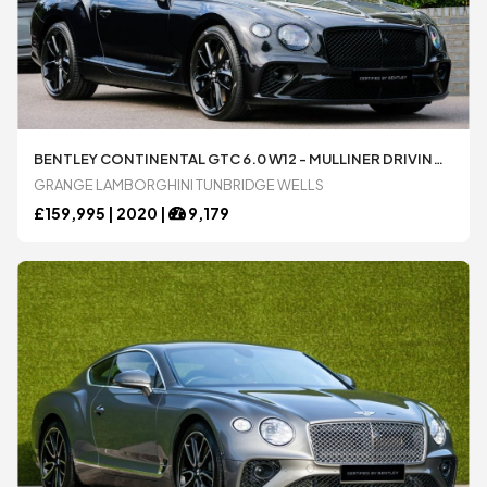
BENTLEY CONTINENTAL GTC 6.0 W12 - MULLINER DRIVING SPECIFICATION AUTOMATIC 2 DOOR CONVERTIBLE AVAILABLE FROM LAMBORGHINI TUNBRIDGE WELLS
GRANGE LAMBORGHINI TUNBRIDGE WELLS
£
159,995 |
2020
|
9,179