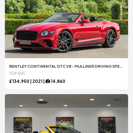
BENTLEY CONTINENTAL GTC V8 - MULLINER DRIVING SPECIFICATION
TOP 555
£
134,950 |
2021
|
14,860