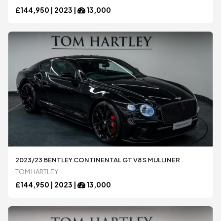
Honda
Honda
£
144,950 |
2023
|
13,000
Jaguar
Jaguar
Koenigsegg
Koenigsegg
Lamborghini
Lamborghini
Lexus
Lexus
2023/23 BENTLEY CONTINENTAL GT V8 S MULLINER
TOM HARTLEY
Maserati
Maserati
£
144,950 |
2023
|
13,000
McLaren
McLaren