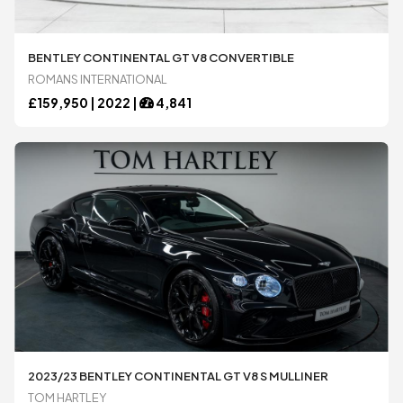
Bugatti
Bugatti
BENTLEY CONTINENTAL GT V8 CONVERTIBLE
ROMANS INTERNATIONAL
Chevrolet
Chevrolet
£
159,950 |
2022
|
4,841
DeTomaso
DeTomaso
Dodge
Dodge
Ferrari
Ferrari
Ford
Ford
2023/23 BENTLEY CONTINENTAL GT V8 S MULLINER
TOM HARTLEY