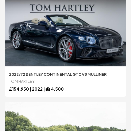
2022/72 BENTLEY CONTINENTAL GTC V8 MULLINER
TOM HARTLEY
£
154,950 |
2022
|
4,500