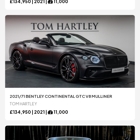
£
134,950 |
2021
|
11,000
2021/71 BENTLEY CONTINENTAL GTC V8 MULLINER
TOM HARTLEY
£
134,950 |
2021
|
11,000