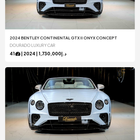
2024 BENTLEY CONTINENTAL GTX II ONYX CONCEPT
DOURADO LUXURY CAR
41
|
2024
1,730,000 |
د.إ