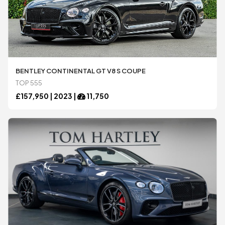
BENTLEY CONTINENTAL GT V8 S COUPE
TOP 555
£
157,950 |
2023
|
11,750