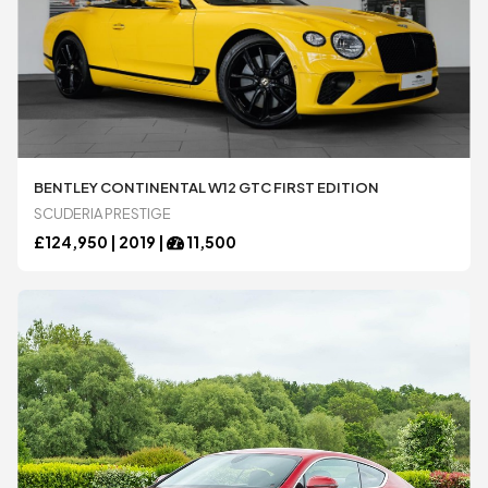
BENTLEY CONTINENTAL W12 GTC FIRST EDITION
SCUDERIA PRESTIGE
£
124,950 |
2019
|
11,500