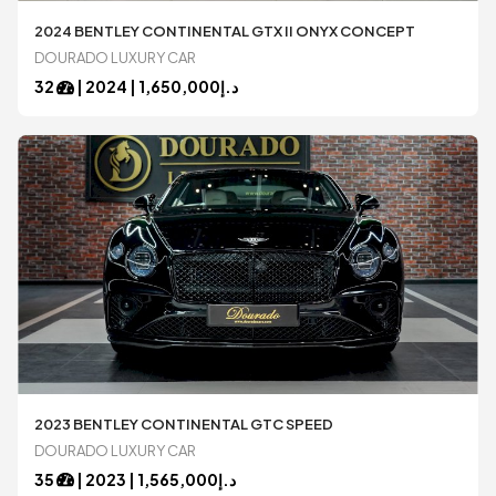
2024 BENTLEY CONTINENTAL GTX II ONYX CONCEPT
DOURADO LUXURY CAR
32
|
2024
1,650,000 |
د.إ
2023 BENTLEY CONTINENTAL GTC SPEED
DOURADO LUXURY CAR
35
|
2023
1,565,000 |
د.إ