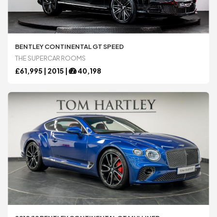
BENTLEY CONTINENTAL GT SPEED
THE SUPERCAR ROOMS
£
61,995 |
2015
|
40,198