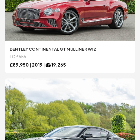
BENTLEY CONTINENTAL GT MULLINER W12
TOP 555
£
89,950 |
2019
|
19,265