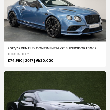
2017/67 BENTLEY CONTINENTAL GT SUPERSPORTS W12
TOM HARTLEY
£
74,950 |
2017
|
30,000