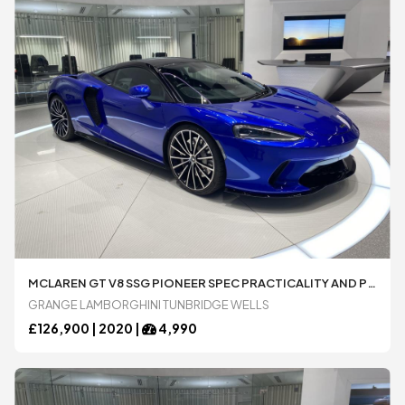
MCLAREN GT V8 SSG PIONEER SPEC PRACTICALITY AND PREMIUM PACKS SPORT EXHAUST 4.0 AUTOMATIC 2 DOOR COUPE
GRANGE LAMBORGHINI TUNBRIDGE WELLS
£
126,900 |
2020
|
4,990