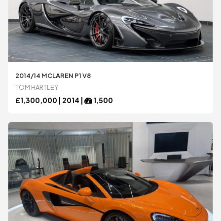
2014/14 MCLAREN P1 V8
TOM HARTLEY
£
1,300,000 |
2014
|
1,500