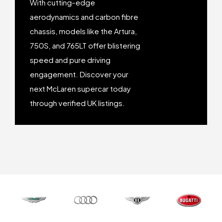
With cutting-edge
aerodynamics and carbon fibre
chassis, models like the Artura,
750S, and 765LT offer blistering
speed and pure driving
engagement. Discover your
next McLaren supercar today
through verified UK listings.