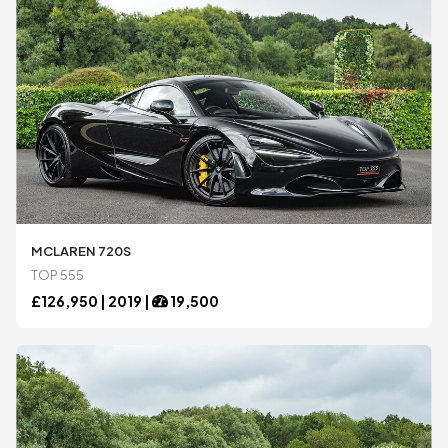
MCLAREN 720S
TOP 555
£
126,950 |
2019
|
19,500