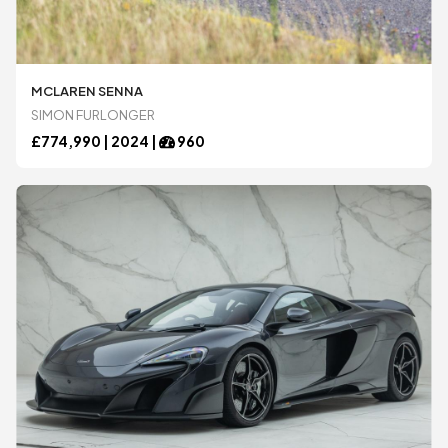
MCLAREN SENNA
SIMON FURLONGER
£
774,990 |
2024
|
960