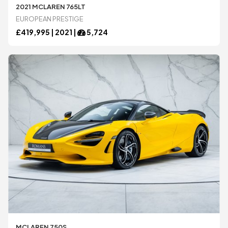
Honda
Honda
2021 MCLAREN 765LT
EUROPEAN PRESTIGE
£
419,995 |
2021
|
5,724
Jaguar
Jaguar
Koenigsegg
Koenigsegg
Lamborghini
Lamborghini
Lexus
Lexus
Maserati
Maserati
McLaren
McLaren
MCLAREN 750S