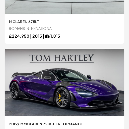
MCLAREN 675LT
ROMANS INTERNATIONAL
£
224,950 |
2015
|
1,813
2019/19 MCLAREN 720S PERFORMANCE