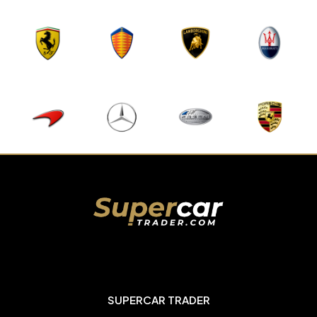
SUPERCAR TRADER