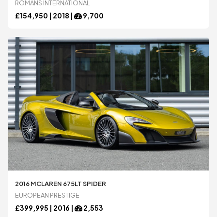
ROMANS INTERNATIONAL
Spyker
Spyker
£
154,950 |
2018
|
9,700
Ultima
Ultima
Zenvo
Zenvo
Blog
Blog
Contact
Contact
Login
Login
Register
Register
2016 MCLAREN 675LT SPIDER
EUROPEAN PRESTIGE
£
399,995 |
2016
|
2,553