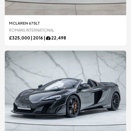
Ariel
Ariel
MCLAREN 675LT
ROMANS INTERNATIONAL
£
325,000 |
2016
|
22,498
Aston Martin
Aston Martin
Audi
Audi
BAC
BAC
Bentley
Bentley
BMW
BMW