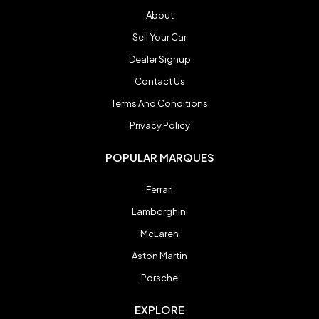
About
Sell Your Car
Dealer Signup
Contact Us
Terms And Conditions
Privacy Policy
POPULAR MARQUES
Ferrari
Lamborghini
McLaren
Aston Martin
Porsche
EXPLORE