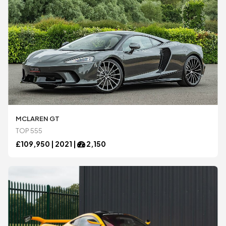
MCLAREN GT
TOP 555
£
109,950 |
2021
|
2,150