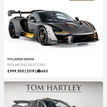
MCLAREN SENNA
REDLINE SPECIALIST CARS
£
999,950 |
2019
|
650