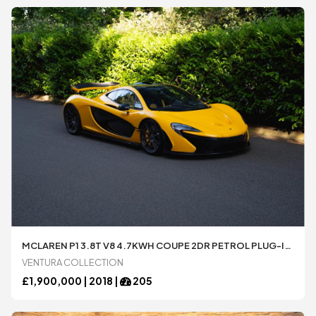
MCLAREN P1 3.8T V8 4.7KWH COUPE 2DR PETROL PLUG-IN HYBRID SSG EURO 5 (916 PS)
VENTURA COLLECTION
£
1,900,000 |
2018
|
205