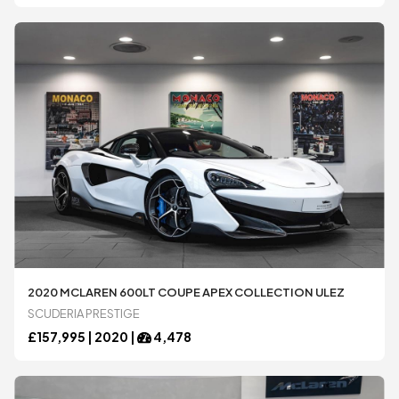
2020 MCLAREN 600LT COUPE APEX COLLECTION ULEZ
SCUDERIA PRESTIGE
£
157,995 |
2020
|
4,478