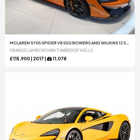
MCLAREN 570S SPIDER V8 SSG BOWERS AND WILKINS 12 SPEAKER AUDIO SPORTS EXHAUST 3.8 AUTOMATIC 2 DOOR CONVERTIBLE AVAILABLE FROM LAMBORGHINI TUNBRIDGE WELLS
GRANGE LAMBORGHINI TUNBRIDGE WELLS
£
115,900 |
2017
|
11,078