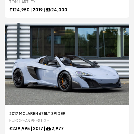
TOM HARTLEY
£
124,950 |
2019
|
24,000
2017 MCLAREN 675LT SPIDER
EUROPEAN PRESTIGE
£
239,995 |
2017
|
2,977