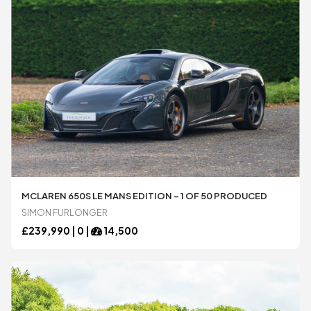
MCLAREN 650S LE MANS EDITION – 1 OF 50 PRODUCED
SIMON FURLONGER
£
239,990 |
0
|
14,500