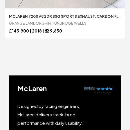
MCLAREN 720S V8 2DR SSG SPORTS EXHAUST, CARBON FRONT AIR INTAKES, CARBON INT PACKS 1 AND 2 4.0 AUTOMATIC COUPÃ© AVAILABLE FROM LAMBORGHINI TUNBRIDGE WELLS
GRANGE LAMBORGHINI TUNBRIDGE WELLS
£
145,900 |
2018
|
9,650
McLaren
Designed by racing engineers,
McLaren delivers track-bred
performance with daily usability.