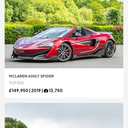
MCLAREN 600LT SPIDER
TOP 555
£
149,950 |
2019
|
13,750