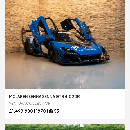
MCLAREN SENNA SENNA GTR 4.0 2DR
VENTURA COLLECTION
£
1,499,900 |
1970
|
53