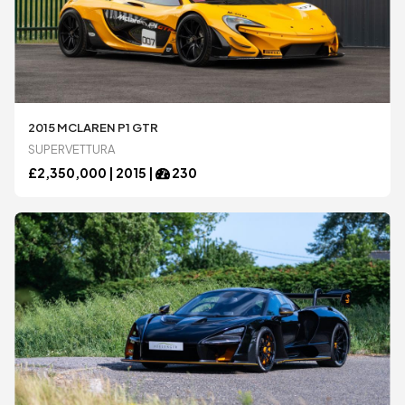
2015 MCLAREN P1 GTR
SUPERVETTURA
£
2,350,000 |
2015
|
230