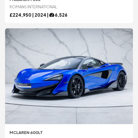
ROMANS INTERNATIONAL
Mercedes-Benz
Mercedes-Benz
£
224,950 |
2024
|
6,526
Morgan
Morgan
Noble
Noble
Pagani
Pagani
Porsche
Porsche
Rolls-Royce
Rolls-Royce
MCLAREN 600LT