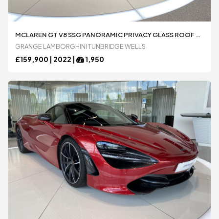
MCLAREN GT V8 SSG PANORAMIC PRIVACY GLASS ROOF SPORTS EXHAUST 4.0 AUTOMATIC 2 DOOR COUPÃ© AVAILABLE FROM LAMBORGHINI TUNBRIDGE WELLS
GRANGE LAMBORGHINI TUNBRIDGE WELLS
£
159,900 |
2022
|
1,950