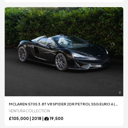
All
All
MCLAREN 570S 3.8T V8 SPIDER 2DR PETROL SSG EURO 6 (S/S) (570 PS)
VENTURA COLLECTION
£
105,000 |
2018
|
19,500