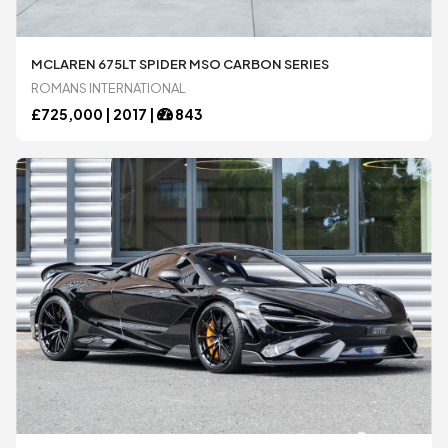
Bugatti
Bugatti
MCLAREN 675LT SPIDER MSO CARBON SERIES
ROMANS INTERNATIONAL
Chevrolet
Chevrolet
£
725,000 |
2017
|
843
DeTomaso
DeTomaso
Dodge
Dodge
Ferrari
Ferrari
Ford
Ford