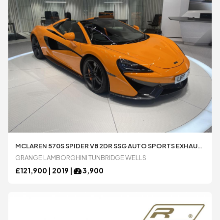
MCLAREN 570S SPIDER V8 2DR SSG AUTO SPORTS EXHAUST BOWERS AND WILKINS 3.8 AUTOMATIC CONVERTIBLE AVAILABLE FROM LAMBORGHINI TUNBRIDGE WELLS
GRANGE LAMBORGHINI TUNBRIDGE WELLS
£
121,900 |
2019
|
3,900