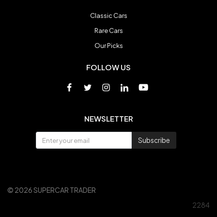
Classic Cars
Rare Cars
Our Picks
FOLLOW US
NEWSLETTER
Subscribe
© 2026 SUPERCAR TRADER
2284