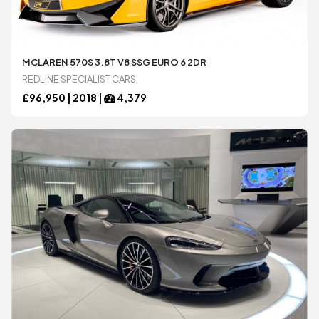
MCLAREN 570S 3.8T V8 SSG EURO 6 2DR
REDLINE SPECIALIST CARS
£
96,950 |
2018
|
4,379