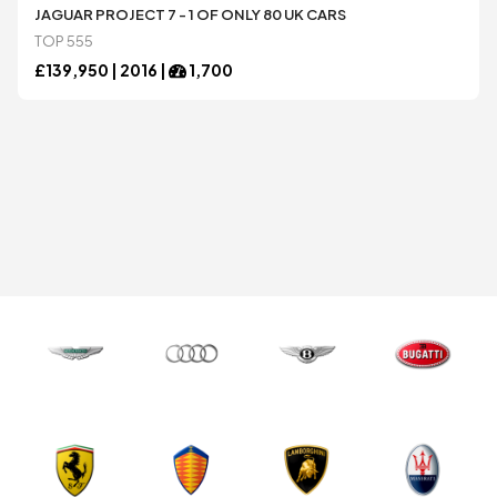
Honda
Honda
JAGUAR PROJECT 7 - 1 OF ONLY 80 UK CARS
TOP 555
£
139,950 |
2016
|
1,700
Jaguar
Jaguar
Koenigsegg
Koenigsegg
Lamborghini
Lamborghini
Lexus
Lexus
Maserati
Maserati
McLaren
McLaren