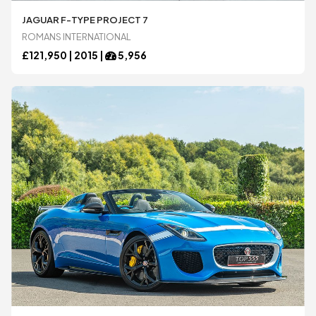
JAGUAR F-TYPE PROJECT 7
Bugatti
Bugatti
ROMANS INTERNATIONAL
£
121,950 |
2015
|
5,956
Chevrolet
Chevrolet
DeTomaso
DeTomaso
Dodge
Dodge
Ferrari
Ferrari
Ford
Ford