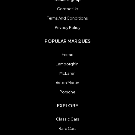
Spyker
Spyker
Contact Us
Terms And Conditions
Ultima
Ultima
Privacy Policy
POPULAR MARQUES
Zenvo
Zenvo
Ferrari
Lamborghini
Blog
Blog
McLaren
Aston Martin
Contact
Contact
Porsche
Login
Login
EXPLORE
Register
Register
Classic Cars
Rare Cars