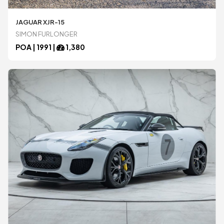
JAGUAR XJR-15
Ariel
Ariel
SIMON FURLONGER
POA |
1991
|
1,380
Aston Martin
Aston Martin
Audi
Audi
BAC
BAC
Bentley
Bentley
BMW
BMW