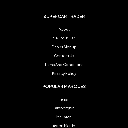
Honda
Honda
SUPERCAR TRADER
Jaguar
Jaguar
About
Sell Your Car
Koenigsegg
Koenigsegg
Dealer Signup
Contact Us
Lamborghini
Lamborghini
Terms And Conditions
Privacy Policy
Lexus
Lexus
POPULAR MARQUES
Ferrari
Maserati
Maserati
Lamborghini
McLaren
McLaren
McLaren
Aston Martin