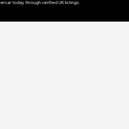
rcar today through verified UK listings.