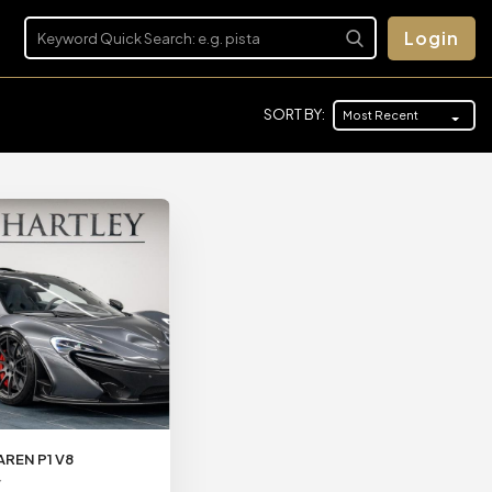
Login
SORT BY:
Most Recent
AREN P1 V8
Y