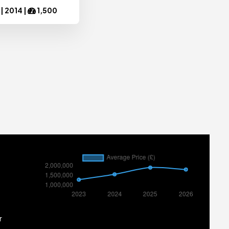
 |
2014
|
1,500
r