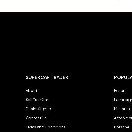
Mercedes-Benz
Mercedes-Benz
Morgan
Morgan
Noble
Noble
Pagani
Pagani
SUPERCAR TRADER
POPUL
About
Ferrari
Porsche
Porsche
Sell Your Car
Lamborgh
Dealer Signup
McLaren
Rolls-Royce
Rolls-Royce
Contact Us
Aston Mar
Terms And Conditions
Porsche