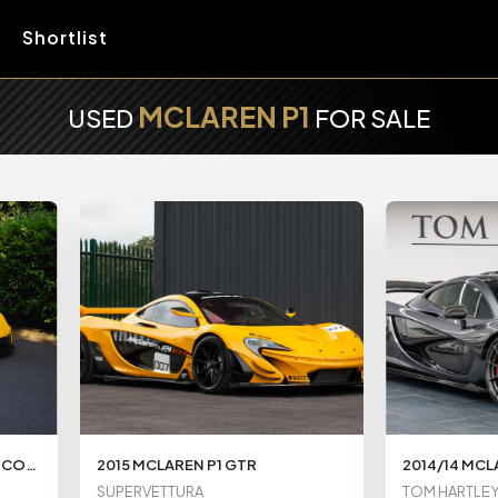
Shortlist
MCLAREN P1
USED
FOR SALE
MCLAREN P1 3.8T V8 4.7KWH COUPE 2DR PETROL PLUG-IN HYBRID SSG EURO 5 (916 PS)
2015 MCLAREN P1 GTR
2014/14 MCL
SUPERVETTURA
TOM HARTLE