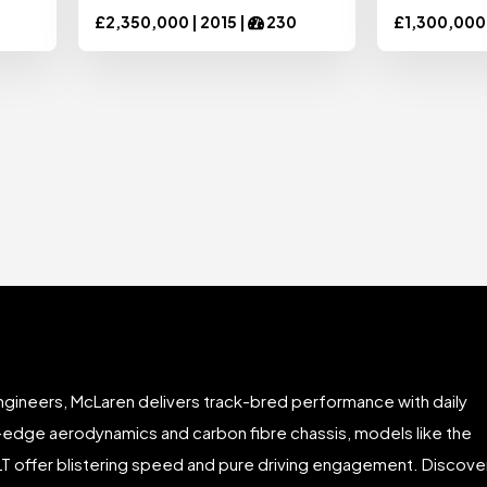
£
2,350,000 |
2015
|
230
£
1,300,000
gineers, McLaren delivers track-bred performance with daily
ng-edge aerodynamics and carbon fibre chassis, models like the
LT offer blistering speed and pure driving engagement. Discove