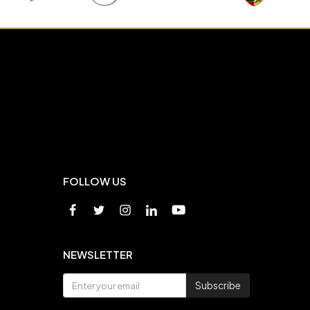
FOLLOW US
NEWSLETTER
Subscribe