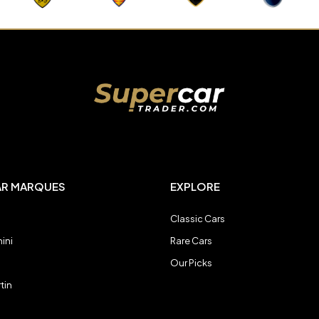
AR MARQUES
EXPLORE
Classic Cars
ini
Rare Cars
Our Picks
tin